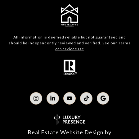
All information is deemed reliable but not guaranteed and
should be independently reviewed and verified. See our
Terms
of Service/Use
Real Estate Website Design by