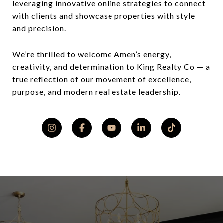
leveraging innovative online strategies to connect
with clients and showcase properties with style
and precision.
We’re thrilled to welcome Amen’s energy,
creativity, and determination to King Realty Co — a
true reflection of our movement of excellence,
purpose, and modern real estate leadership.