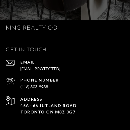
KING REALTY CO
GET IN TOUCH
EMAIL
[EMAIL PROTECTED]
PHONE NUMBER
(416) 303-9938
ADDRESS
45A- 66 JUTLAND ROAD
TORONTO ON M8Z 0G7