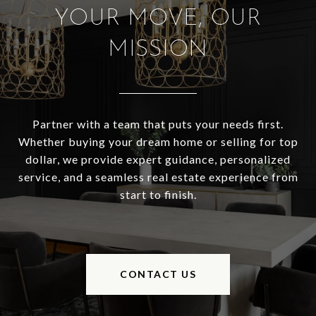
YOUR MOVE, OUR
MISSION
Partner with a team that puts your needs first.
Whether buying your dream home or selling for top
dollar, we provide expert guidance, personalized
service, and a seamless real estate experience from
start to finish.
CONTACT US