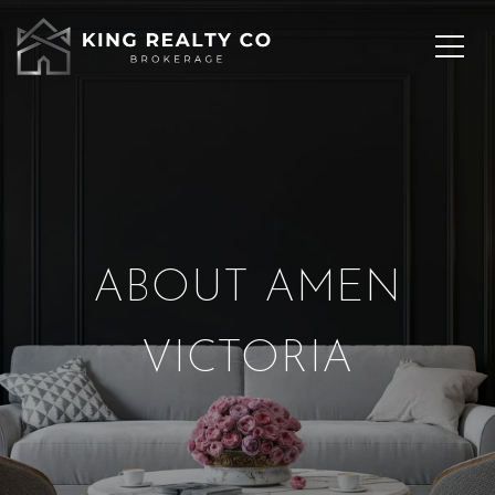
ABOUT AMEN
VICTORIA