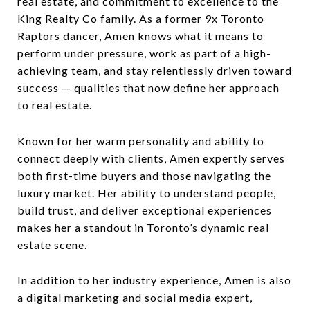
real estate, and commitment to excellence to the
King Realty Co family. As a former 9x Toronto
Raptors dancer, Amen knows what it means to
perform under pressure, work as part of a high-
achieving team, and stay relentlessly driven toward
success — qualities that now define her approach
to real estate.
Known for her warm personality and ability to
connect deeply with clients, Amen expertly serves
both first-time buyers and those navigating the
luxury market. Her ability to understand people,
build trust, and deliver exceptional experiences
makes her a standout in Toronto’s dynamic real
estate scene.
In addition to her industry experience, Amen is also
a digital marketing and social media expert,