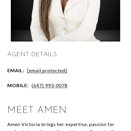
AGENT DETAILS
EMAIL:
[email protected]
MOBILE:
(647) 993-0078
MEET AMEN
Amen Victoria brings her expertise, passion for