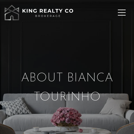
ABOUT BIANCA
TOURINHO