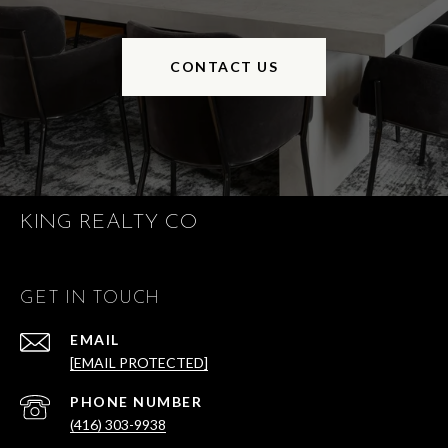
CONTACT US
KING REALTY CO
GET IN TOUCH
EMAIL
[EMAIL PROTECTED]
PHONE NUMBER
(416) 303-9938