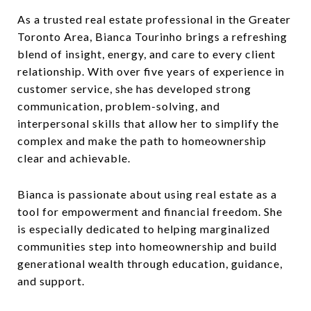
As a trusted real estate professional in the Greater
Toronto Area, Bianca Tourinho brings a refreshing
blend of insight, energy, and care to every client
relationship. With over five years of experience in
customer service, she has developed strong
communication, problem-solving, and
interpersonal skills that allow her to simplify the
complex and make the path to homeownership
clear and achievable.
Bianca is passionate about using real estate as a
tool for empowerment and financial freedom. She
is especially dedicated to helping marginalized
communities step into homeownership and build
generational wealth through education, guidance,
and support.