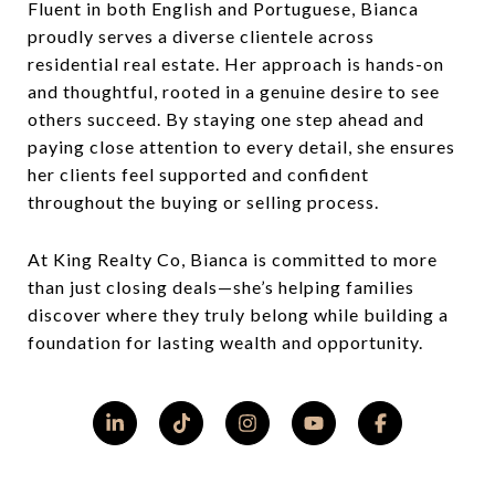
Fluent in both English and Portuguese, Bianca
proudly serves a diverse clientele across
residential real estate. Her approach is hands-on
and thoughtful, rooted in a genuine desire to see
others succeed. By staying one step ahead and
paying close attention to every detail, she ensures
her clients feel supported and confident
throughout the buying or selling process.
At King Realty Co, Bianca is committed to more
than just closing deals—she’s helping families
discover where they truly belong while building a
foundation for lasting wealth and opportunity.