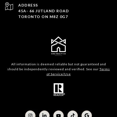
ADDRESS
45A- 66 JUTLAND ROAD
TORONTO ON M8Z 0G7
All information is deemed reliable but not guaranteed and
should be independently reviewed and verified. See our
Terms
of Service/Use