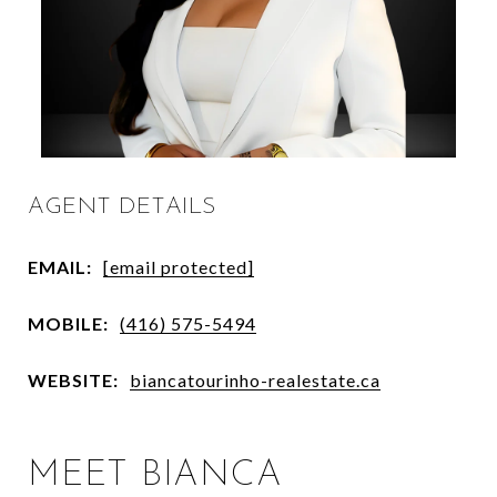
AGENT DETAILS
EMAIL:
[email protected]
MOBILE:
(416) 575-5494
WEBSITE:
biancatourinho-realestate.ca
MEET BIANCA