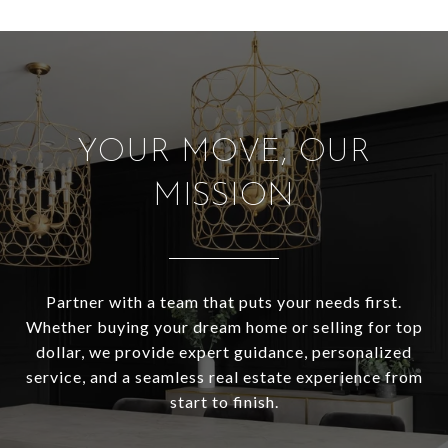
YOUR MOVE, OUR
MISSION
Partner with a team that puts your needs first.
Whether buying your dream home or selling for top
dollar, we provide expert guidance, personalized
service, and a seamless real estate experience from
start to finish.