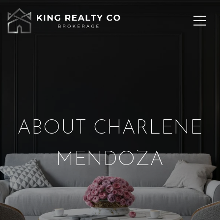
ABOUT CHARLENE
MENDOZA