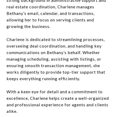
strong background in administrative support and
real estate coordination, Charlene manages
Bethany’s email, calendar, and transactions,
allowing her to focus on serving clients and
growing the business.
Charlene is dedicated to streamlining processes,
overseeing deal coordination, and handling key
communications on Bethany’s behalf. Whether
managing scheduling, assisting with listings, or
ensuring smooth transaction management, she
works diligently to provide top-tier support that
keeps everything running efficiently.
With a keen eye for detail and a commitment to
excellence, Charlene helps create a well-organized
and professional experience for agents and clients
alike.