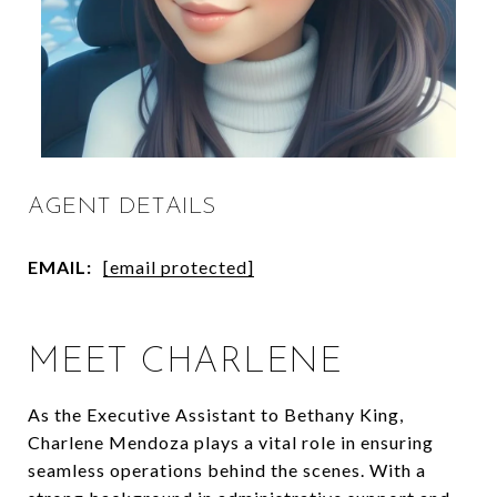
AGENT DETAILS
EMAIL:
[email protected]
MEET CHARLENE
As the Executive Assistant to Bethany King,
Charlene Mendoza plays a vital role in ensuring
seamless operations behind the scenes. With a