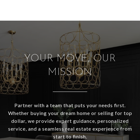
YOUR MOVE, OUR
MISSION
Partner with a team that puts your needs first.
Whether buying your dream home or selling for top
dollar, we provide expert guidance, personalized
service, and a seamless real estate experience from
start to finish.