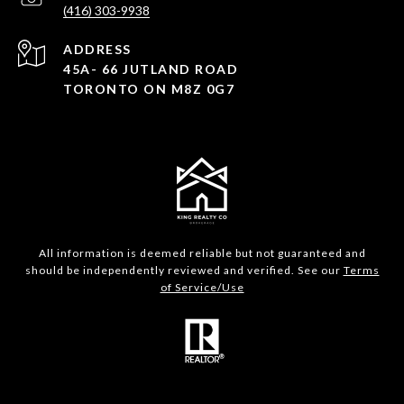
(416) 303-9938
ADDRESS
45A- 66 JUTLAND ROAD
TORONTO ON M8Z 0G7
All information is deemed reliable but not guaranteed and
should be independently reviewed and verified. See our
Terms
of Service/Use