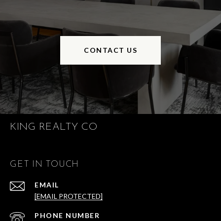
CONTACT US
KING REALTY CO
GET IN TOUCH
EMAIL
[EMAIL PROTECTED]
PHONE NUMBER