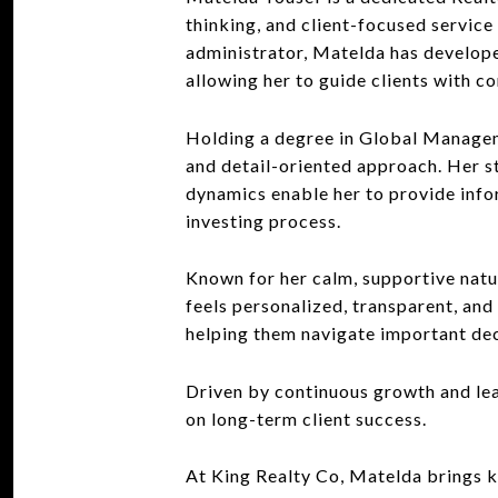
thinking, and client-focused service 
administrator, Matelda has developed 
allowing her to guide clients with c
Holding a degree in Global Managem
and detail-oriented approach. Her st
dynamics enable her to provide info
investing process.
Known for her calm, supportive natu
feels personalized, transparent, and
helping them navigate important dec
Driven by continuous growth and lea
on long-term client success.
At King Realty Co, Matelda brings k