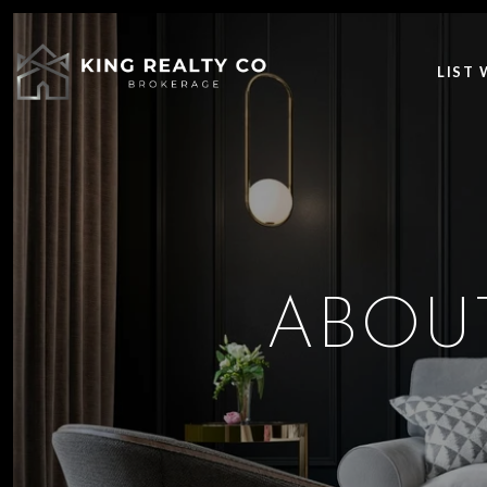
LIST 
ABOU