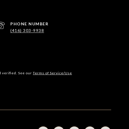
PHONE NUMBER
(416) 303-9938
 verified. See our
Terms of Service/Use