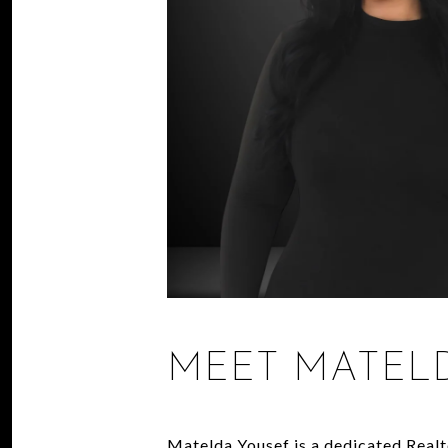
MEET MATEL
Matelda Yousef is a dedicated Realt