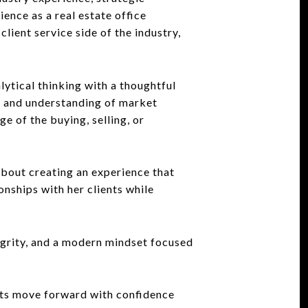
ience as a real estate office
lient service side of the industry,
tical thinking with a thoughtful
y, and understanding of market
 of the buying, selling, or
bout creating an experience that
onships with her clients while
egrity, and a modern mindset focused
nts move forward with confidence