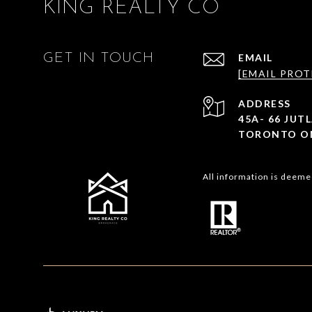
KING REALTY CO
GET IN TOUCH
EMAIL
[EMAIL PROT
ADDRESS
45A- 66 JU
TORONTO ON
All information is deeme