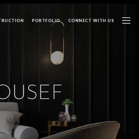
TRUCTION
PORTFOLIO
CONNECT WITH US
OUSEF