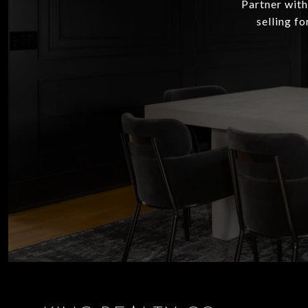
Partner with
selling f