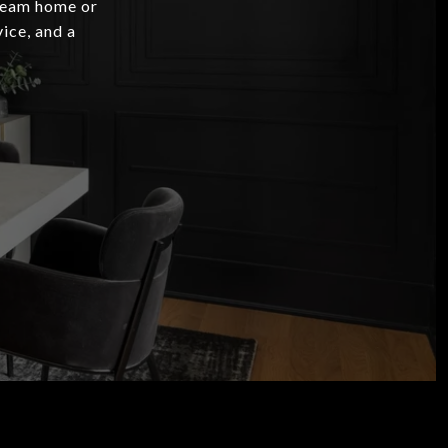
dream home or
ice, and a