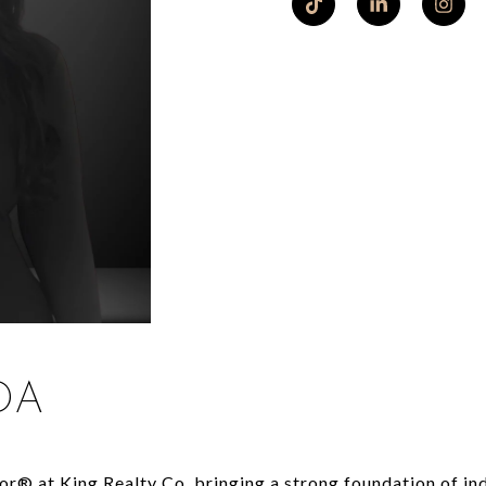
DA
or® at King Realty Co, bringing a strong foundation of ind