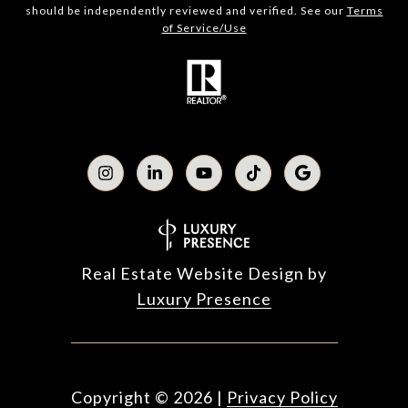
should be independently reviewed and verified. See our
Terms
of Service/Use
Real Estate Website Design by
Luxury Presence
Copyright ©
2026
|
Privacy Policy