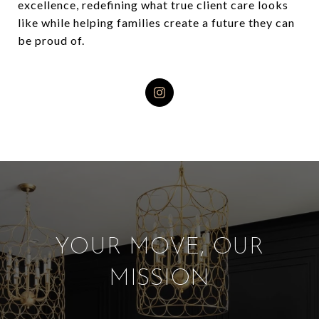
excellence, redefining what true client care looks
like while helping families create a future they can
be proud of.
YOUR MOVE, OUR
MISSION