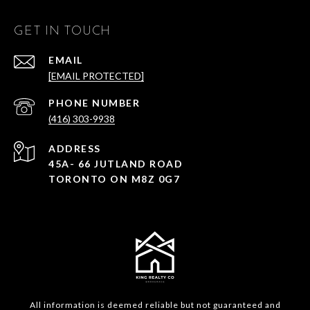
GET IN TOUCH
EMAIL
[EMAIL PROTECTED]
PHONE NUMBER
(416) 303-9938
ADDRESS
45A- 66 JUTLAND ROAD
TORONTO ON M8Z 0G7
All information is deemed reliable but not guaranteed and