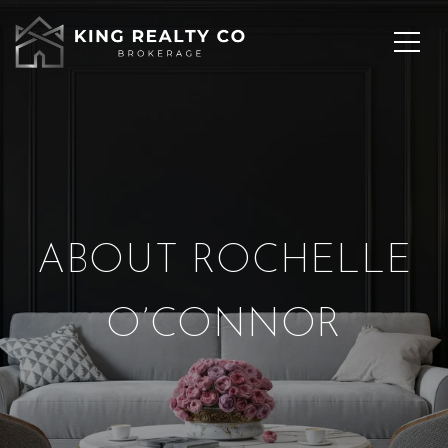
ABOUT ROCHELLE
O’CONNOR