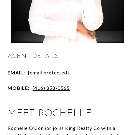
AGENT DETAILS
EMAIL:
[email protected]
MOBILE:
(416) 858-0565
MEET ROCHELLE
Rochelle O’Connor joins King Realty Co with a