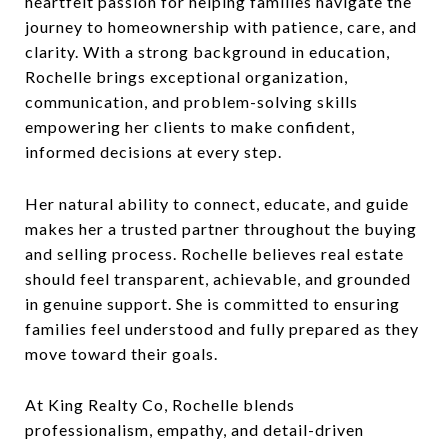
heartfelt passion for helping families navigate the
journey to homeownership with patience, care, and
clarity. With a strong background in education,
Rochelle brings exceptional organization,
communication, and problem-solving skills
empowering her clients to make confident,
informed decisions at every step.
Her natural ability to connect, educate, and guide
makes her a trusted partner throughout the buying
and selling process. Rochelle believes real estate
should feel transparent, achievable, and grounded
in genuine support. She is committed to ensuring
families feel understood and fully prepared as they
move toward their goals.
At King Realty Co, Rochelle blends
professionalism, empathy, and detail-driven