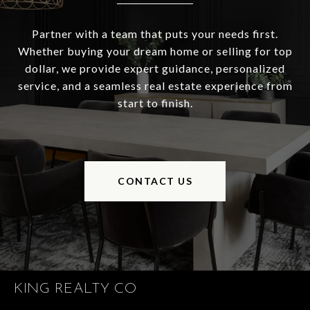
Partner with a team that puts your needs first.
Whether buying your dream home or selling for top
dollar, we provide expert guidance, personalized
service, and a seamless real estate experience from
start to finish.
CONTACT US
KING REALTY CO