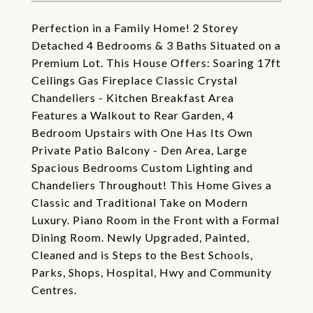
Perfection in a Family Home! 2 Storey
Detached 4 Bedrooms & 3 Baths Situated on a
Premium Lot. This House Offers: Soaring 17ft
Ceilings Gas Fireplace Classic Crystal
Chandeliers - Kitchen Breakfast Area
Features a Walkout to Rear Garden, 4
Bedroom Upstairs with One Has Its Own
Private Patio Balcony - Den Area, Large
Spacious Bedrooms Custom Lighting and
Chandeliers Throughout! This Home Gives a
Classic and Traditional Take on Modern
Luxury. Piano Room in the Front with a Formal
Dining Room. Newly Upgraded, Painted,
Cleaned and is Steps to the Best Schools,
Parks, Shops, Hospital, Hwy and Community
Centres.