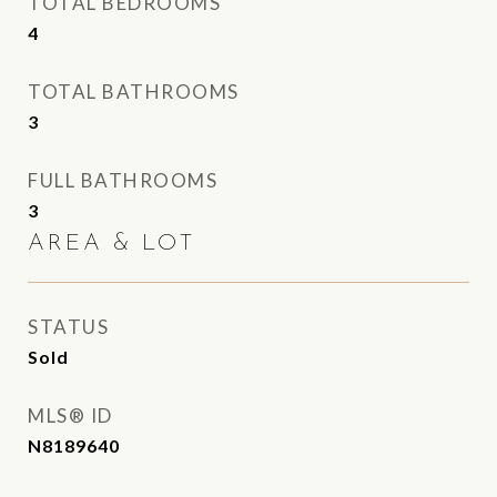
TOTAL BEDROOMS
4
TOTAL BATHROOMS
3
FULL BATHROOMS
3
AREA & LOT
STATUS
Sold
MLS® ID
N8189640