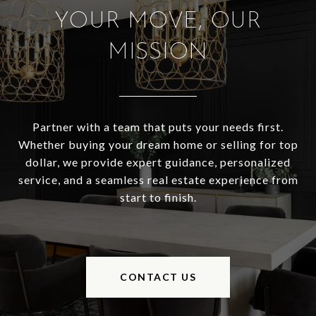
YOUR MOVE, OUR
MISSION
Partner with a team that puts your needs first.
Whether buying your dream home or selling for top
dollar, we provide expert guidance, personalized
service, and a seamless real estate experience from
start to finish.
CONTACT US