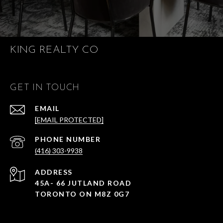
KING REALTY CO
GET IN TOUCH
EMAIL
[EMAIL PROTECTED]
PHONE NUMBER
(416) 303-9938
ADDRESS
45A- 66 JUTLAND ROAD
TORONTO ON M8Z 0G7