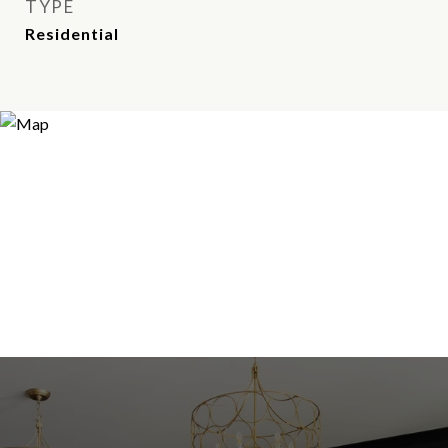
TYPE
Residential