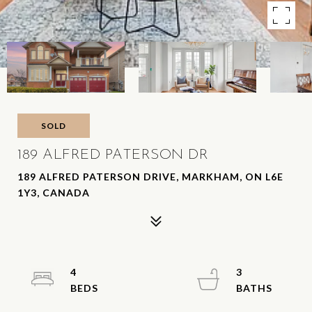
SOLD
189 ALFRED PATERSON DR
189 ALFRED PATERSON DRIVE, MARKHAM, ON L6E
1Y3, CANADA
4
3