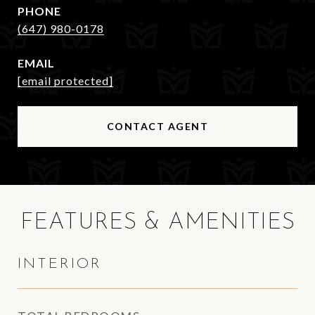
PHONE
(647) 980-0178
EMAIL
[email protected]
CONTACT AGENT
FEATURES & AMENITIES
INTERIOR