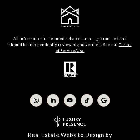
All information is deemed reliable but not guaranteed and
should be independently reviewed and verified. See our
Terms
of Service/Use
Real Estate Website Design by