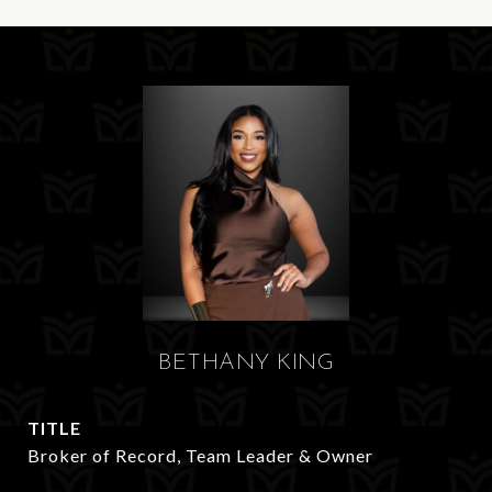
BETHANY KING
TITLE
Broker of Record, Team Leader & Owner