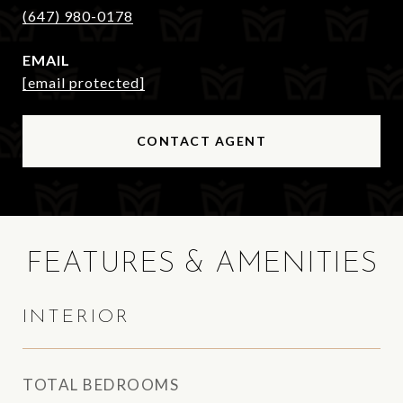
(647) 980-0178
EMAIL
[email protected]
CONTACT AGENT
FEATURES & AMENITIES
INTERIOR
TOTAL BEDROOMS