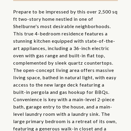
Prepare to be impressed by this over 2,500 sq
ft two-story home nestled in one of
Shelburne's most desirable neighborhoods.
This true 4-bedroom residence features a
stunning kitchen equipped with state-of-the-
art appliances, including a 36-inch electric
oven with gas range and built-in flat top,
complemented by sleek quartz countertops.
The open-concept living area offers massive
living space, bathed in natural light, with easy
access to the new large deck featuring a
built-in pergola and gas hookup for BBQs.
Convenience is key with a main-level 2-piece
bath, garage entry to the house, and a main-
level laundry room with a laundry sink. The
large primary bedroom is a retreat of its own,
featuring a generous walk-in closet and a