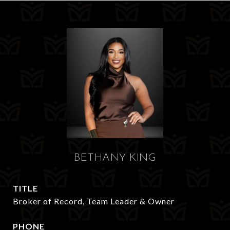
BETHANY KING
TITLE
Broker of Record, Team Leader & Owner
PHONE