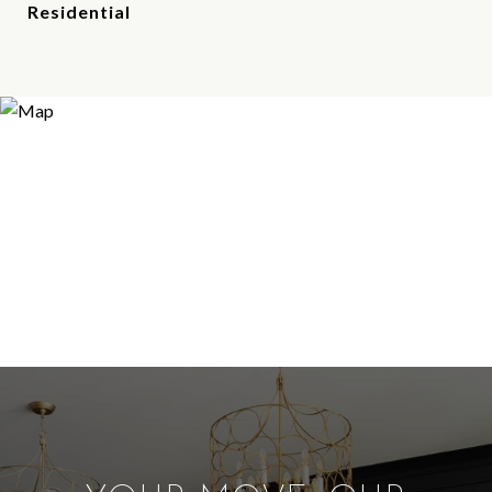
Residential