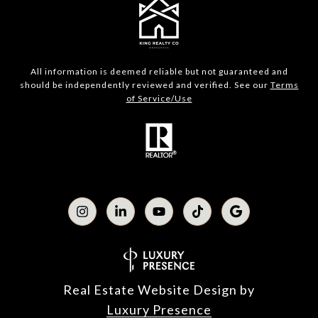
All information is deemed reliable but not guaranteed and
should be independently reviewed and verified. See our
Terms
of Service/Use
Real Estate Website Design by
Luxury Presence