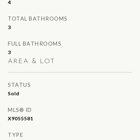
4
TOTAL BATHROOMS
3
FULL BATHROOMS
3
AREA & LOT
STATUS
Sold
MLS® ID
X9055581
TYPE