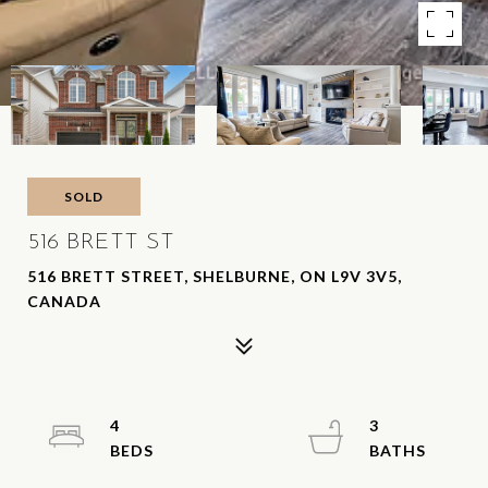
SOLD
516 BRETT ST
516 BRETT STREET, SHELBURNE, ON L9V 3V5,
CANADA
4
3