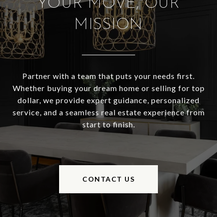
YOUR MOVE, OUR
MISSION
Partner with a team that puts your needs first.
Whether buying your dream home or selling for top
dollar, we provide expert guidance, personalized
service, and a seamless real estate experience from
start to finish.
CONTACT US