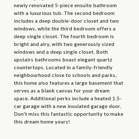
newly renovated 5-piece ensuite bathroom
with a luxurious tub. The second bedroom
includes a deep double-door closet and two
windows, while the third bedroom offers a
deep single closet. The fourth bedroom is
bright and airy, with two generously sized
windows and a deep single closet. Both
upstairs bathrooms boast elegant quartz
countertops. Located in a family-friendly
neighbourhood close to schools and parks,
this home also features a large basement that
serves as a blank canvas for your dream
space. Additional perks include a heated 1.5-
car garage with a new insulated garage door.
Don't miss this fantastic opportunity to make
this dream home yours!