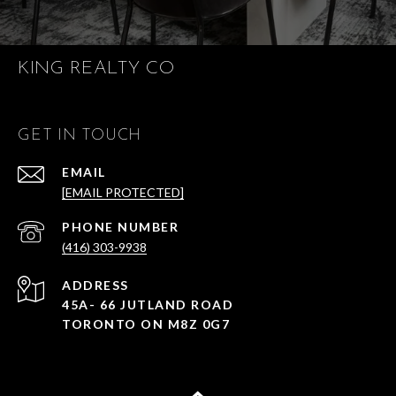
KING REALTY CO
GET IN TOUCH
EMAIL
[EMAIL PROTECTED]
PHONE NUMBER
(416) 303-9938
ADDRESS
45A- 66 JUTLAND ROAD
TORONTO ON M8Z 0G7